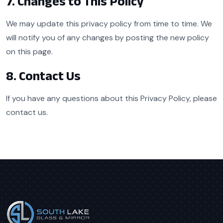
7. Changes to This Policy
We may update this privacy policy from time to time. We
will notify you of any changes by posting the new policy
on this page.
8. Contact Us
If you have any questions about this Privacy Policy, please
contact us.