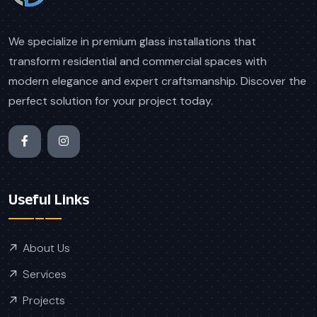
We specialize in premium glass installations that
transform residential and commercial spaces with
modern elegance and expert craftsmanship. Discover the
perfect solution for your project today.
Useful Links
About Us
Services
Projects