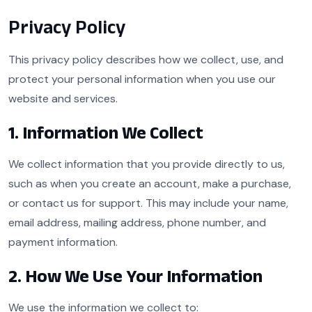
Privacy Policy
This privacy policy describes how we collect, use, and
protect your personal information when you use our
website and services.
1. Information We Collect
We collect information that you provide directly to us,
such as when you create an account, make a purchase,
or contact us for support. This may include your name,
email address, mailing address, phone number, and
payment information.
2. How We Use Your Information
We use the information we collect to: