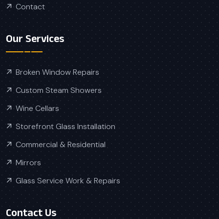
Contact
Our Services
Broken Window Repairs
Custom Steam Showers
Wine Cellars
Storefront Glass Installation
Commercial & Residential
Mirrors
Glass Service Work & Repairs
Contact Us