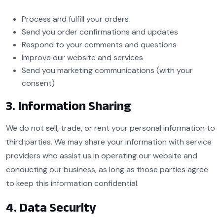
Process and fulfill your orders
Send you order confirmations and updates
Respond to your comments and questions
Improve our website and services
Send you marketing communications (with your
consent)
3. Information Sharing
We do not sell, trade, or rent your personal information to
third parties. We may share your information with service
providers who assist us in operating our website and
conducting our business, as long as those parties agree
to keep this information confidential.
4. Data Security