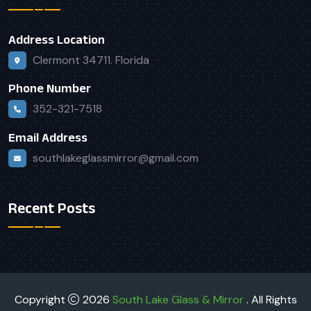
Address Location
Clermont 34711. Florida
Phone Number
352-321-7518
Email Address
southlakeglassmirror@gmail.com
Recent Posts
Copyright
2026
South Lake Glass & Mirror
. All Rights