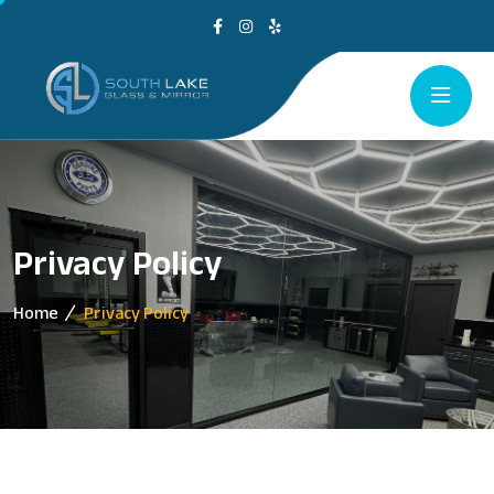
Privacy Policy
Home
Privacy Policy