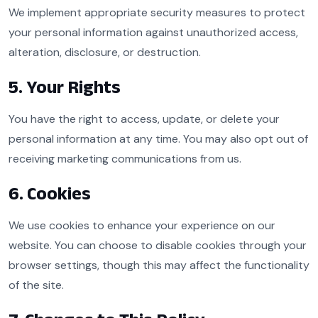
We implement appropriate security measures to protect
your personal information against unauthorized access,
alteration, disclosure, or destruction.
5. Your Rights
You have the right to access, update, or delete your
personal information at any time. You may also opt out of
receiving marketing communications from us.
6. Cookies
We use cookies to enhance your experience on our
website. You can choose to disable cookies through your
browser settings, though this may affect the functionality
of the site.